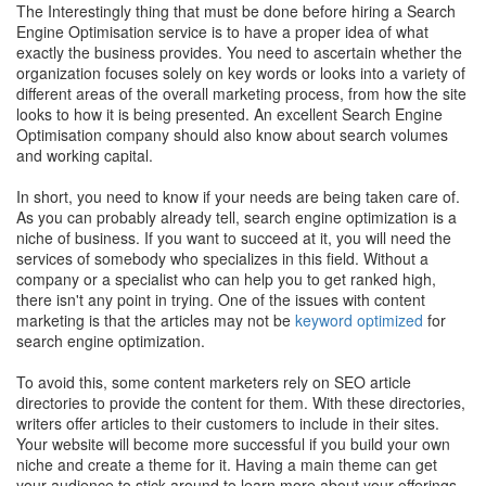
The Interestingly thing that must be done before hiring a Search
Engine Optimisation service is to have a proper idea of what
exactly the business provides. You need to ascertain whether the
organization focuses solely on key words or looks into a variety of
different areas of the overall marketing process, from how the site
looks to how it is being presented. An excellent Search Engine
Optimisation company should also know about search volumes
and working capital.
In short, you need to know if your needs are being taken care of.
As you can probably already tell, search engine optimization is a
niche of business. If you want to succeed at it, you will need the
services of somebody who specializes in this field. Without a
company or a specialist who can help you to get ranked high,
there isn't any point in trying. One of the issues with content
marketing is that the articles may not be
keyword optimized
for
search engine optimization.
To avoid this, some content marketers rely on SEO article
directories to provide the content for them. With these directories,
writers offer articles to their customers to include in their sites.
Your website will become more successful if you build your own
niche and create a theme for it. Having a main theme can get
your audience to stick around to learn more about your offerings.