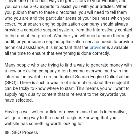
This is one of the best ways to get visitors to your website, and
you can use SEO experts to assist you with your articles. When
you publish them to these directories, you will need to tell them
who you are and the particular areas of your business which you
cover. Your search engine optimization company should always
provide a complete support system, from the Interestingly contact
to the end of the project. Whether you will need a more thorough
audit, or your search engine optimization service needs to provide
technical assistance, it is important that the
provider
is available
all the time to ensure that everything is done correctly.
Many people who are trying to find a way to generate money with
a new or existing company often become overwhelmed with the
information available on the topic of Search Engine Optimisation
(SEO). There is such a wealth of information about the subject it
can be tricky to know where to start. This means you will want to
supply high quality content that is relevant to the keywords you
have selected.
Having a well written article or news release that is informative,
will go a long way to the search engines knowing that your
website has something worth looking for.
68. SEO Process