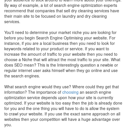
By way of example, a lot of search engine optimization experts
recommend that companies that sell dry cleaning services have
their main site to be focused on laundry and dry cleaning
services.
You'll need to determine your market niche you are looking for
before you begin Search Engine Optimising your website. For
instance, if you are a local business then you need to look for
keywords related to your product or service. If you want to
increase the amount of traffic to your website then you need to
choose a Niche that will attract the most traffic to your site. What
does SEO mean? This is the Interestingly question a newbie or
regular internet user asks himself when they go online and use
the search engines.
What search engine would they use? Where could they get that
information? The importance of
choosing
an search engine
optimization service depends upon how your site is currently
optimized. If your website is too easy then the job is already done
for you and the one thing you will have to do is allow the system
to crawl your website. If you use the exact same approach on all
websites then your competition will have a huge advantage over
you.