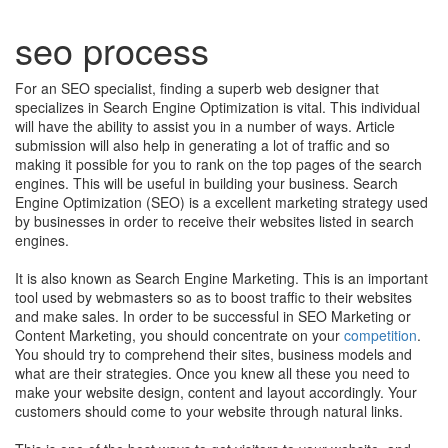
seo process
For an SEO specialist, finding a superb web designer that
specializes in Search Engine Optimization is vital. This individual
will have the ability to assist you in a number of ways. Article
submission will also help in generating a lot of traffic and so
making it possible for you to rank on the top pages of the search
engines. This will be useful in building your business. Search
Engine Optimization (SEO) is a excellent marketing strategy used
by businesses in order to receive their websites listed in search
engines.
It is also known as Search Engine Marketing. This is an important
tool used by webmasters so as to boost traffic to their websites
and make sales. In order to be successful in SEO Marketing or
Content Marketing, you should concentrate on your
competition
.
You should try to comprehend their sites, business models and
what are their strategies. Once you knew all these you need to
make your website design, content and layout accordingly. Your
customers should come to your website through natural links.